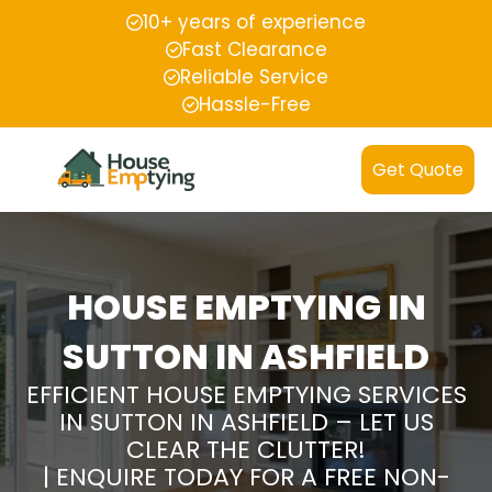
10+ years of experience
Fast Clearance
Reliable Service
Hassle-Free
Get Quote
HOUSE EMPTYING IN
SUTTON IN ASHFIELD
EFFICIENT HOUSE EMPTYING SERVICES
IN SUTTON IN ASHFIELD – LET US
CLEAR THE CLUTTER!
| ENQUIRE TODAY FOR A FREE NON-