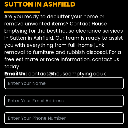
SUTTON IN ASHFIELD
Are you ready to declutter your home or
remove unwanted items? Contact House
Emptying for the best house clearance services
in Sutton in Ashfield. Our team is ready to assist
you with everything from full-home junk
removal to furniture and rubbish disposal. For a
free estimate or more information, contact us
today!
Email Us:
contact@houseemptying.co.uk