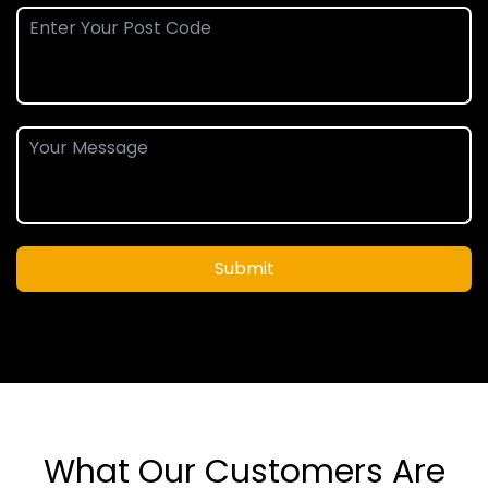
Submit
What Our Customers Are