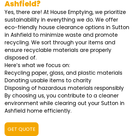
Ashfield?
Yes, there are! At House Emptying, we prioritize
sustainability in everything we do. We offer
eco-friendly house clearance options in Sutton
in Ashfield to minimize waste and promote
recycling. We sort through your items and
ensure recyclable materials are properly
disposed of.
Here’s what we focus on:
Recycling paper, glass, and plastic materials
Donating usable items to charity
Disposing of hazardous materials responsibly
By choosing us, you contribute to a cleaner
environment while clearing out your Sutton in
Ashfield home efficiently.
GET QUOTE