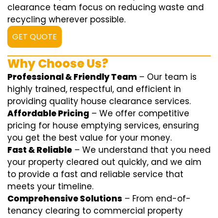
clearance team focus on reducing waste and
recycling wherever possible.
GET QUOTE
Why Choose Us?
Professional & Friendly Team
– Our team is
highly trained, respectful, and efficient in
providing quality house clearance services.
Affordable Pricing
– We offer competitive
pricing for house emptying services, ensuring
you get the best value for your money.
Fast & Reliable
– We understand that you need
your property cleared out quickly, and we aim
to provide a fast and reliable service that
meets your timeline.
Comprehensive Solutions
– From end-of-
tenancy clearing to commercial property