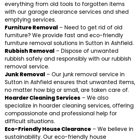
everything from old tools to forgotten items
with our garage clearance services and shed
emptying services.
Furniture Removal
– Need to get rid of old
furniture? We provide fast and eco-friendly
furniture removal solutions in Sutton in Ashfield.
Rubbish Removal
– Dispose of unwanted
rubbish safely and responsibly with our
rubbish
removal
service.
Junk Removal
– Our junk removal service in
Sutton in Ashfield ensures that unwanted items,
no matter how big or small, are taken care of.
Hoarder Cleaning Services
– We also
specialize in hoarder cleaning services, offering
compassionate and professional help for
difficult situations.
Eco-Friendly House Clearance
– We believe in
sustainability. Our eco-friendly house