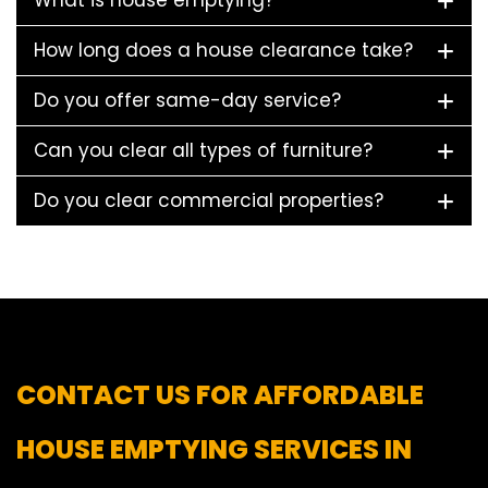
What is house emptying?
How long does a house clearance take?
Do you offer same-day service?
Can you clear all types of furniture?
Do you clear commercial properties?
CONTACT US FOR AFFORDABLE
HOUSE EMPTYING SERVICES IN