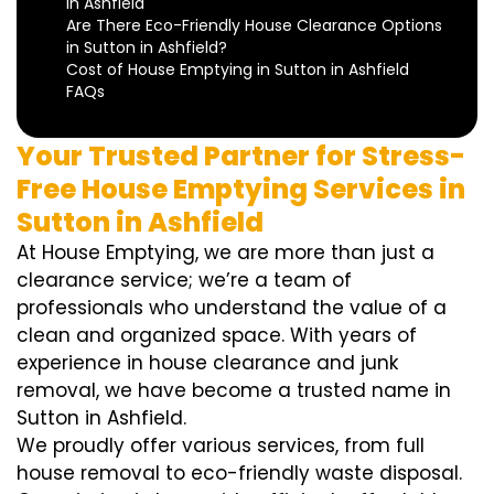
in Ashfield
Are There Eco-Friendly House Clearance Options
in Sutton in Ashfield?
Cost of House Emptying in Sutton in Ashfield
FAQs
Your Trusted Partner for Stress-
Free House Emptying Services in
Sutton in Ashfield
At House Emptying, we are more than just a
clearance service; we’re a team of
professionals who understand the value of a
clean and organized space. With years of
experience in house clearance and junk
removal, we have become a trusted name in
Sutton in Ashfield.
We proudly offer various services, from full
house removal to eco-friendly waste disposal.