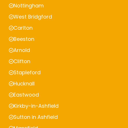
Nottingham
West Bridgford
Carlton
Beeston
Arnold
Clifton
Stapleford
Hucknall
Eastwood
Kirkby-in-Ashfield
Sutton in Ashfield