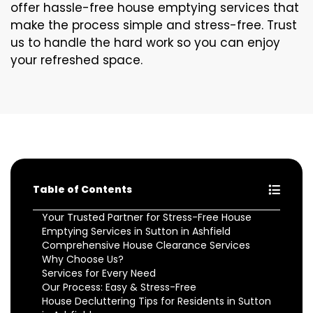
offer hassle-free house emptying services that
make the process simple and stress-free. Trust
us to handle the hard work so you can enjoy
your refreshed space.
Table of Contents
Your Trusted Partner for Stress-Free House
Emptying Services in Sutton in Ashfield
Comprehensive House Clearance Services
Why Choose Us?
Services for Every Need
Our Process: Easy & Stress-Free
House Decluttering Tips for Residents in Sutton