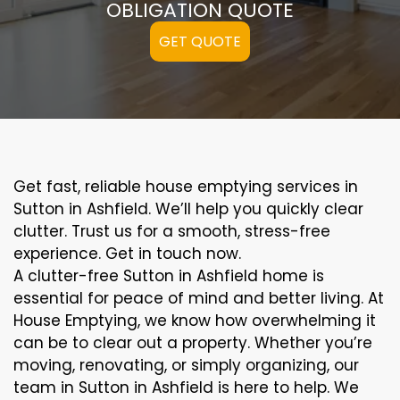
OBLIGATION QUOTE
GET QUOTE
Get fast, reliable house emptying services in
Sutton in Ashfield. We’ll help you quickly clear
clutter. Trust us for a smooth, stress-free
experience. Get in touch now.
A clutter-free Sutton in Ashfield home is
essential for peace of mind and better living. At
House Emptying, we know how overwhelming it
can be to clear out a property. Whether you’re
moving, renovating, or simply organizing, our
team in Sutton in Ashfield is here to help. We