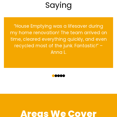
Saying
“House Emptying was a lifesaver during
my home renovation! The team arrived on
time, cleared everything quickly, and even
recycled most of the junk. Fantastic!” –
Anna L.
‹
›
Areas We Cover