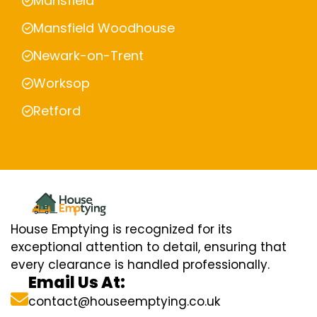
Mansfield
Mansfield Woodhouse
Newark-on-Trent
Worksop
Retford
House Emptying is recognized for its
exceptional attention to detail, ensuring that
every clearance is handled professionally.
Email Us At:
contact@houseemptying.co.uk