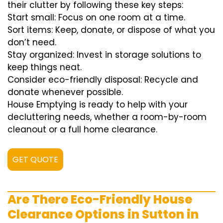
their clutter by following these key steps:
Start small: Focus on one room at a time.
Sort items: Keep, donate, or dispose of what you
don’t need.
Stay organized: Invest in storage solutions to
keep things neat.
Consider eco-friendly disposal: Recycle and
donate whenever possible.
House Emptying is ready to help with your
decluttering needs, whether a room-by-room
cleanout or a full home clearance.
GET QUOTE
Are There Eco-Friendly House
Clearance Options in Sutton in