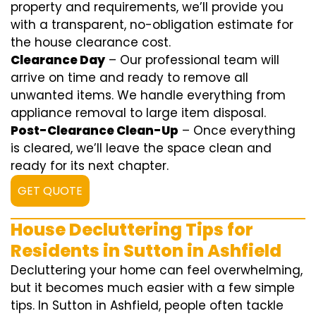
property and requirements, we’ll provide you
with a transparent, no-obligation estimate for
the house clearance cost.
Clearance Day
– Our professional team will
arrive on time and ready to remove all
unwanted items. We handle everything from
appliance removal to large item disposal.
Post-Clearance Clean-Up
– Once everything
is cleared, we’ll leave the space clean and
ready for its next chapter.
GET QUOTE
House Decluttering Tips for
Residents in Sutton in Ashfield
Decluttering your home can feel overwhelming,
but it becomes much easier with a few simple
tips. In Sutton in Ashfield, people often tackle