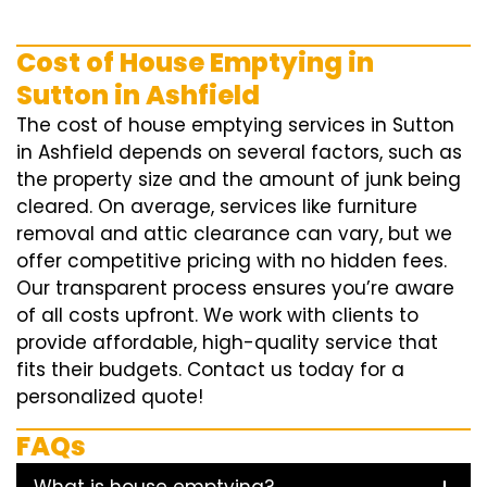
Cost of House Emptying in
Sutton in Ashfield
The cost of house emptying services in Sutton
in Ashfield depends on several factors, such as
the property size and the amount of junk being
cleared. On average, services like furniture
removal and attic clearance can vary, but we
offer competitive pricing with no hidden fees.
Our transparent process ensures you’re aware
of all costs upfront. We work with clients to
provide affordable, high-quality service that
fits their budgets. Contact us today for a
personalized quote!
FAQs