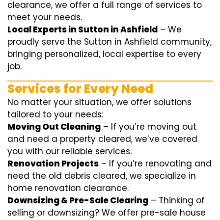
clearance, we offer a full range of services to
meet your needs.
Local Experts in Sutton in Ashfield
– We
proudly serve the Sutton in Ashfield community,
bringing personalized, local expertise to every
job.
Services for Every Need
No matter your situation, we offer solutions
tailored to your needs:
Moving Out Cleaning
– If you’re moving out
and need a property cleared, we’ve covered
you with our reliable services.
Renovation Projects
– If you’re renovating and
need the old debris cleared, we specialize in
home renovation clearance.
Downsizing & Pre-Sale Clearing
– Thinking of
selling or downsizing? We offer
pre-sale house