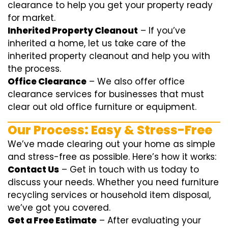
clearance
to help you get your property ready
for market.
Inherited Property Cleanout
– If you’ve
inherited a home, let us take care of the
inherited property cleanout and help you with
the process.
Office Clearance
– We also offer office
clearance services for businesses that must
clear out old office furniture or equipment.
Our Process: Easy & Stress-Free
We’ve made clearing out your home as simple
and stress-free as possible. Here’s how it works:
Contact Us
– Get in touch with us today to
discuss your needs. Whether you need furniture
recycling services or household item disposal,
we’ve got you covered.
Get a Free Estimate
– After evaluating your