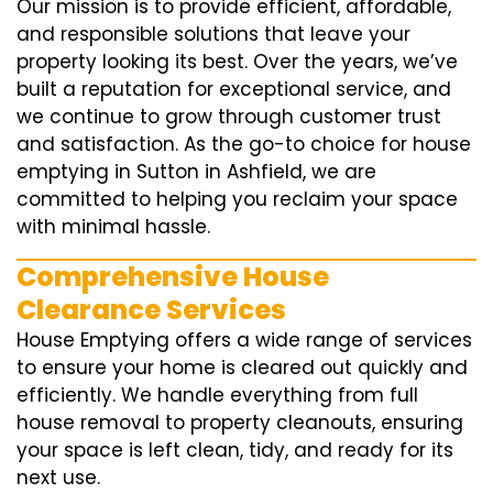
Our mission is to provide efficient, affordable,
and responsible solutions that leave your
property looking its best. Over the years, we’ve
built a reputation for exceptional service, and
we continue to grow through customer trust
and satisfaction. As the go-to choice for house
emptying in Sutton in Ashfield, we are
committed to helping you reclaim your space
with minimal hassle.
Comprehensive House
Clearance Services
House Emptying offers a wide range of services
to ensure your home is cleared out quickly and
efficiently. We handle everything from full
house removal to property cleanouts, ensuring
your space is left clean, tidy, and ready for its
next use.