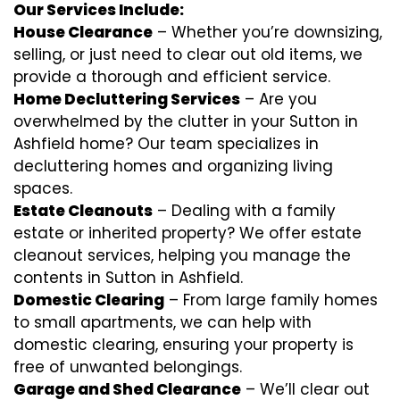
Our Services Include:
House Clearance
– Whether you’re downsizing,
selling, or just need to clear out old items, we
provide a thorough and efficient service.
Home Decluttering Services
– Are you
overwhelmed by the clutter in your Sutton in
Ashfield home? Our team specializes in
decluttering homes and organizing living
spaces.
Estate Cleanouts
– Dealing with a family
estate or inherited property? We offer estate
cleanout services, helping you manage the
contents in Sutton in Ashfield.
Domestic Clearing
– From large family homes
to small apartments, we can help with
domestic clearing, ensuring your property is
free of unwanted belongings.
Garage and Shed Clearance
– We’ll clear out