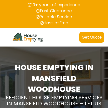
10+ years of experience
Fast Clearance
Reliable Service
Hassle-Free
Get Quote
HOUSE EMPTYING IN
MANSFIELD
WOODHOUSE
EFFICIENT HOUSE EMPTYING SERVICES
IN MANSFIELD WOODHOUSE – LET US