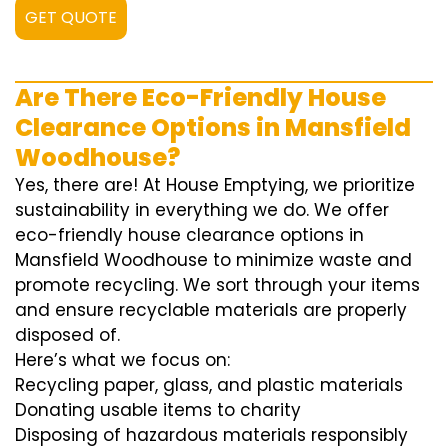
GET QUOTE
Are There Eco-Friendly House
Clearance Options in Mansfield
Woodhouse?
Yes, there are! At House Emptying, we prioritize
sustainability in everything we do. We offer
eco-friendly house clearance options in
Mansfield Woodhouse to minimize waste and
promote recycling. We sort through your items
and ensure recyclable materials are properly
disposed of.
Here’s what we focus on:
Recycling paper, glass, and plastic materials
Donating usable items to charity
Disposing of hazardous materials responsibly