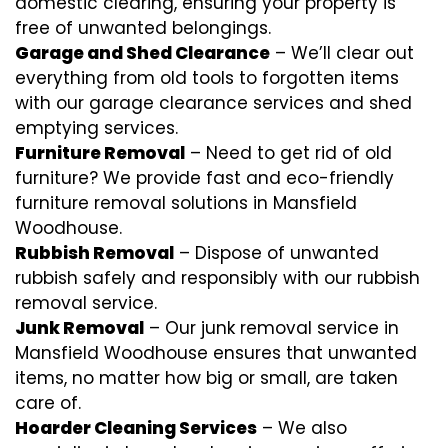
domestic clearing, ensuring your property is
free of unwanted belongings.
Garage and Shed Clearance
– We’ll clear out
everything from old tools to forgotten items
with our garage clearance services and shed
emptying services.
Furniture Removal
– Need to get rid of old
furniture? We provide fast and eco-friendly
furniture removal solutions in Mansfield
Woodhouse.
Rubbish Removal
– Dispose of unwanted
rubbish safely and responsibly with our
rubbish
removal
service.
Junk Removal
– Our junk removal service in
Mansfield Woodhouse ensures that unwanted
items, no matter how big or small, are taken
care of.
Hoarder Cleaning Services
– We also