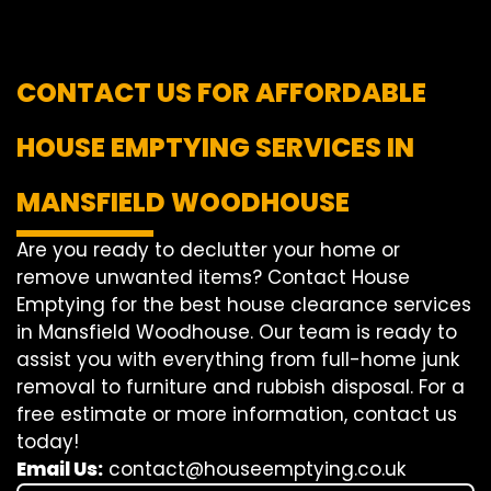
CONTACT US FOR AFFORDABLE
HOUSE EMPTYING SERVICES IN
MANSFIELD WOODHOUSE
Are you ready to declutter your home or
remove unwanted items? Contact House
Emptying for the best house clearance services
in Mansfield Woodhouse. Our team is ready to
assist you with everything from full-home junk
removal to furniture and rubbish disposal. For a
free estimate or more information, contact us
today!
Email Us:
contact@houseemptying.co.uk