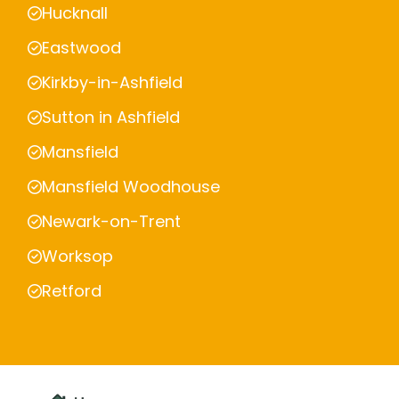
Hucknall
Eastwood
Kirkby-in-Ashfield
Sutton in Ashfield
Mansfield
Mansfield Woodhouse
Newark-on-Trent
Worksop
Retford