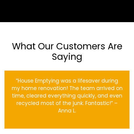
What Our Customers Are
Saying
“House Emptying was a lifesaver during
my home renovation! The team arrived on
time, cleared everything quickly, and even
recycled most of the junk. Fantastic!” –
Anna L.
‹
›