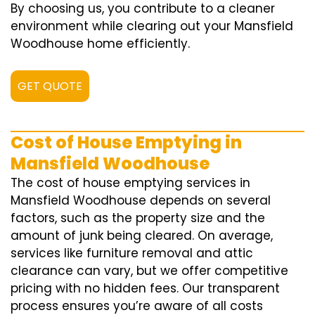
By choosing us, you contribute to a cleaner
environment while clearing out your Mansfield
Woodhouse home efficiently.
GET QUOTE
Cost of House Emptying in
Mansfield Woodhouse
The cost of house emptying services in
Mansfield Woodhouse depends on several
factors, such as the property size and the
amount of junk being cleared. On average,
services like furniture removal and attic
clearance can vary, but we offer competitive
pricing with no hidden fees. Our transparent
process ensures you’re aware of all costs