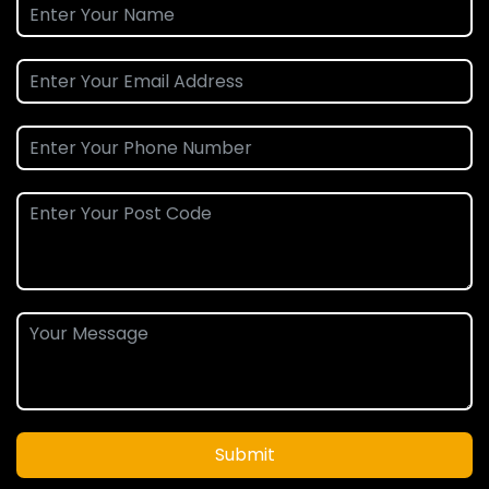
Submit