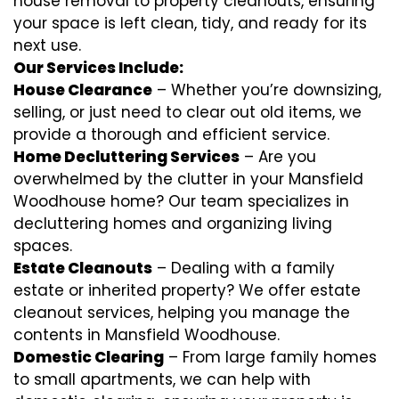
house removal to property cleanouts, ensuring
your space is left clean, tidy, and ready for its
next use.
Our Services Include:
House Clearance
– Whether you’re downsizing,
selling, or just need to clear out old items, we
provide a thorough and efficient service.
Home Decluttering Services
– Are you
overwhelmed by the clutter in your Mansfield
Woodhouse home? Our team specializes in
decluttering homes and organizing living
spaces.
Estate Cleanouts
– Dealing with a family
estate or inherited property? We offer estate
cleanout services, helping you manage the
contents in Mansfield Woodhouse.
Domestic Clearing
– From large family homes
to small apartments, we can help with