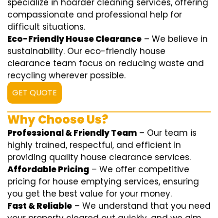
specialize in hoarder cleaning services, offering
compassionate and professional help for
difficult situations.
Eco-Friendly House Clearance
– We believe in
sustainability. Our eco-friendly house
clearance team focus on reducing waste and
recycling wherever possible.
GET QUOTE
Why Choose Us?
Professional & Friendly Team
– Our team is
highly trained, respectful, and efficient in
providing quality house clearance services.
Affordable Pricing
– We offer competitive
pricing for house emptying services, ensuring
you get the best value for your money.
Fast & Reliable
– We understand that you need