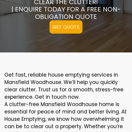
CLEAR THE CLUTTER!
| ENQUIRE TODAY FOR A FREE NON-
OBLIGATION QUOTE
GET QUOTE
Get fast, reliable house emptying services in
Mansfield Woodhouse. We’ll help you quickly
clear clutter. Trust us for a smooth, stress-free
experience. Get in touch now.
A clutter-free Mansfield Woodhouse home is
essential for peace of mind and better living. At
House Emptying, we know how overwhelming it
can be to clear out a property. Whether you’re