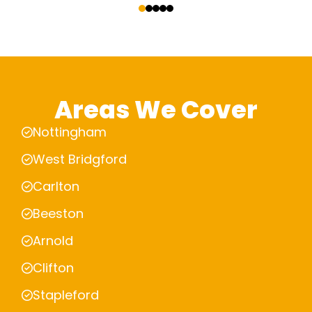
Areas We Cover
Nottingham
West Bridgford
Carlton
Beeston
Arnold
Clifton
Stapleford