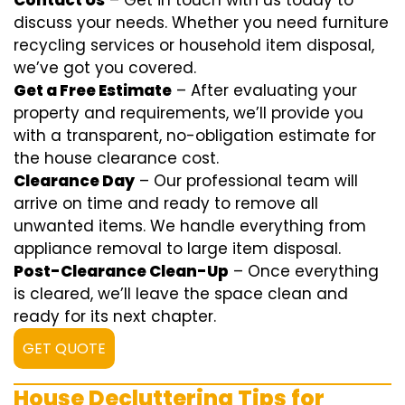
Contact Us
– Get in touch with us today to
discuss your needs. Whether you need furniture
recycling services or household item disposal,
we’ve got you covered.
Get a Free Estimate
– After evaluating your
property and requirements, we’ll provide you
with a transparent, no-obligation estimate for
the house clearance cost.
Clearance Day
– Our professional team will
arrive on time and ready to remove all
unwanted items. We handle everything from
appliance removal to large item disposal.
Post-Clearance Clean-Up
– Once everything
is cleared, we’ll leave the space clean and
ready for its next chapter.
GET QUOTE
House Decluttering Tips for