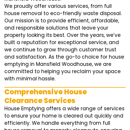
We proudly offer various services, from full
house removal to eco-friendly waste disposal.
Our mission is to provide efficient, affordable,
and responsible solutions that leave your
property looking its best. Over the years, we’ve
built a reputation for exceptional service, and
we continue to grow through customer trust
and satisfaction. As the go-to choice for house
emptying in Mansfield Woodhouse, we are
committed to helping you reclaim your space
with minimal hassle.
Comprehensive House
Clearance Services
House Emptying offers a wide range of services
to ensure your home is cleared out quickly and
efficiently. We handle everything from full