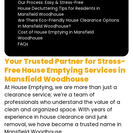
Our Process: Easy & Stress-Free
House Decluttering Tips for Residents in
Mansfield Woodhouse
Are There Eco-Friendly House Clearance Options
in Mansfield Woodhouse?
Cost of House Emptying in Mansfield
Woodhouse
FAQs
Your Trusted Partner for Stress-
Free House Emptying Services in
Mansfield Woodhouse
At House Emptying, we are more than just a
clearance service; we’re a team of
professionals who understand the value of a
clean and organized space. With years of
experience in house clearance and junk
removal, we have become a trusted name in
Mansfield Woodhouse.