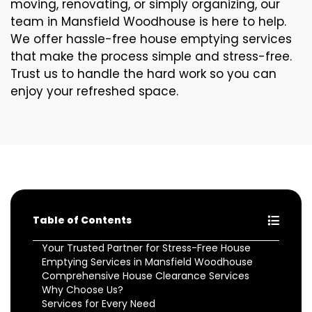
moving, renovating, or simply organizing, our
team in Mansfield Woodhouse is here to help.
We offer hassle-free house emptying services
that make the process simple and stress-free.
Trust us to handle the hard work so you can
enjoy your refreshed space.
Table of Contents
Your Trusted Partner for Stress-Free House
Emptying Services in Mansfield Woodhouse
Comprehensive House Clearance Services
Why Choose Us?
Services for Every Need