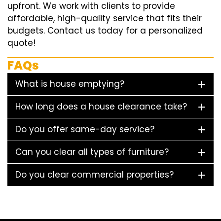
upfront. We work with clients to provide
affordable, high-quality service that fits their
budgets. Contact us today for a personalized
quote!
FAQs
What is house emptying?
How long does a house clearance take?
Do you offer same-day service?
Can you clear all types of furniture?
Do you clear commercial properties?