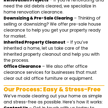
Renovation Projects
– If you’re renovating and
need the old debris cleared, we specialize in
home renovation clearance.
Downsizing & Pre-Sale Clearing
– Thinking of
selling or downsizing? We offer
pre-sale house
clearance
to help you get your property ready
for market.
Inherited Property Cleanout
– If you’ve
inherited a home, let us take care of the
inherited property cleanout and help you with
the process.
Office Clearance
– We also offer office
clearance services for businesses that must
clear out old office furniture or equipment.
Our Process: Easy & Stress-Free
We’ve made clearing out your home as simple
and stress-free as possible. Here’s how it works: