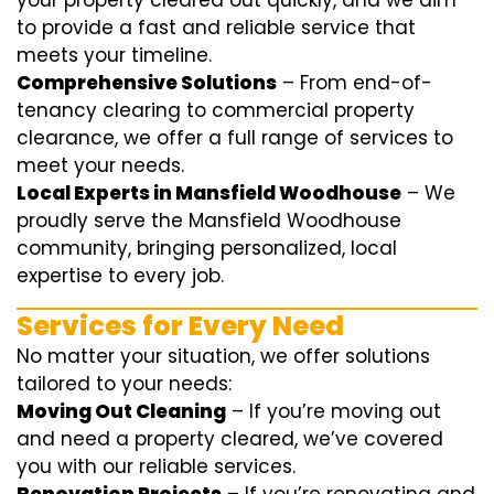
your property cleared out quickly, and we aim
to provide a fast and reliable service that
meets your timeline.
Comprehensive Solutions
– From end-of-
tenancy clearing to commercial property
clearance, we offer a full range of services to
meet your needs.
Local Experts in Mansfield Woodhouse
– We
proudly serve the Mansfield Woodhouse
community, bringing personalized, local
expertise to every job.
Services for Every Need
No matter your situation, we offer solutions
tailored to your needs:
Moving Out Cleaning
– If you’re moving out
and need a property cleared, we’ve covered
you with our reliable services.