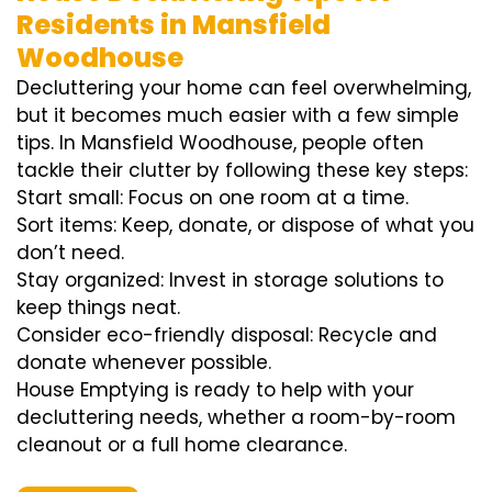
Residents in Mansfield
Woodhouse
Decluttering your home can feel overwhelming,
but it becomes much easier with a few simple
tips. In Mansfield Woodhouse, people often
tackle their clutter by following these key steps:
Start small: Focus on one room at a time.
Sort items: Keep, donate, or dispose of what you
don’t need.
Stay organized: Invest in storage solutions to
keep things neat.
Consider eco-friendly disposal: Recycle and
donate whenever possible.
House Emptying is ready to help with your
decluttering needs, whether a room-by-room
cleanout or a full home clearance.