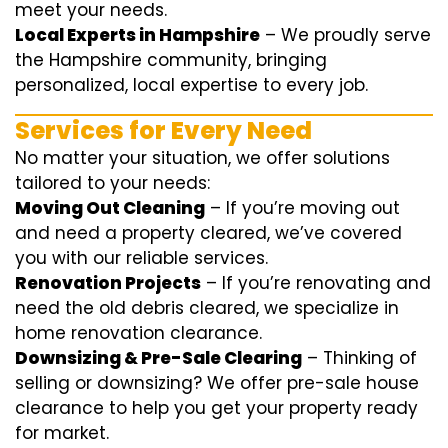
meet your needs.
Local Experts in Hampshire
– We proudly serve
the Hampshire community, bringing
personalized, local expertise to every job.
Services for Every Need
No matter your situation, we offer solutions
tailored to your needs:
Moving Out Cleaning
– If you’re moving out
and need a property cleared, we’ve covered
you with our reliable services.
Renovation Projects
– If you’re renovating and
need the old debris cleared, we specialize in
home renovation clearance.
Downsizing & Pre-Sale Clearing
– Thinking of
selling or downsizing? We offer
pre-sale house
clearance
to help you get your property ready
for market.