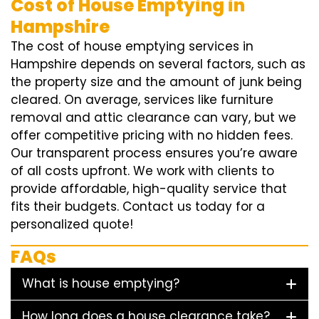
Cost of House Emptying in
Hampshire
The cost of house emptying services in
Hampshire depends on several factors, such as
the property size and the amount of junk being
cleared. On average, services like furniture
removal and attic clearance can vary, but we
offer competitive pricing with no hidden fees.
Our transparent process ensures you’re aware
of all costs upfront. We work with clients to
provide affordable, high-quality service that
fits their budgets. Contact us today for a
personalized quote!
FAQs
What is house emptying?
How long does a house clearance take?