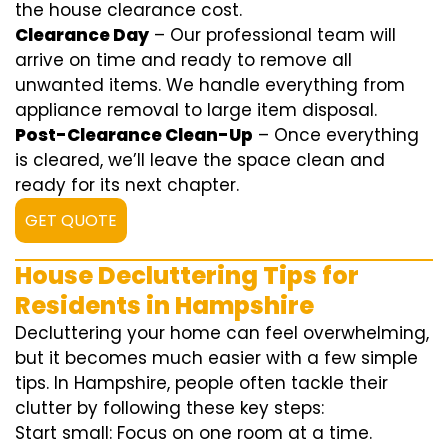
the house clearance cost.
Clearance Day
– Our professional team will
arrive on time and ready to remove all
unwanted items. We handle everything from
appliance removal to large item disposal.
Post-Clearance Clean-Up
– Once everything
is cleared, we’ll leave the space clean and
ready for its next chapter.
GET QUOTE
House Decluttering Tips for
Residents in Hampshire
Decluttering your home can feel overwhelming,
but it becomes much easier with a few simple
tips. In Hampshire, people often tackle their
clutter by following these key steps:
Start small: Focus on one room at a time.