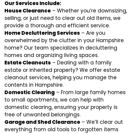
Our Services Include:
House Clearance
– Whether you’re downsizing,
selling, or just need to clear out old items, we
provide a thorough and efficient service.
Home Decluttering Services
– Are you
overwhelmed by the clutter in your Hampshire
home? Our team specializes in decluttering
homes and organizing living spaces.
Estate Cleanouts
– Dealing with a family
estate or inherited property? We offer estate
cleanout services, helping you manage the
contents in Hampshire.
Domestic Clearing
– From large family homes
to small apartments, we can help with
domestic clearing, ensuring your property is
free of unwanted belongings.
Garage and Shed Clearance
– We’ll clear out
everything from old tools to forgotten items