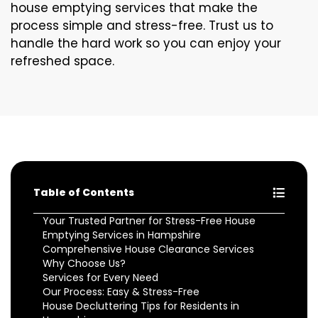
house emptying services that make the
process simple and stress-free. Trust us to
handle the hard work so you can enjoy your
refreshed space.
Table of Contents
Your Trusted Partner for Stress-Free House
Emptying Services in Hampshire
Comprehensive House Clearance Services
Why Choose Us?
Services for Every Need
Our Process: Easy & Stress-Free
House Decluttering Tips for Residents in