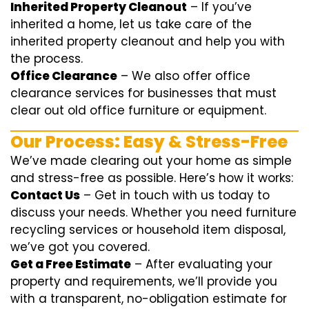
Inherited Property Cleanout
– If you’ve
inherited a home, let us take care of the
inherited property cleanout and help you with
the process.
Office Clearance
– We also offer office
clearance services for businesses that must
clear out old office furniture or equipment.
Our Process: Easy & Stress-Free
We’ve made clearing out your home as simple
and stress-free as possible. Here’s how it works:
Contact Us
– Get in touch with us today to
discuss your needs. Whether you need furniture
recycling services or household item disposal,
we’ve got you covered.
Get a Free Estimate
– After evaluating your
property and requirements, we’ll provide you
with a transparent, no-obligation estimate for