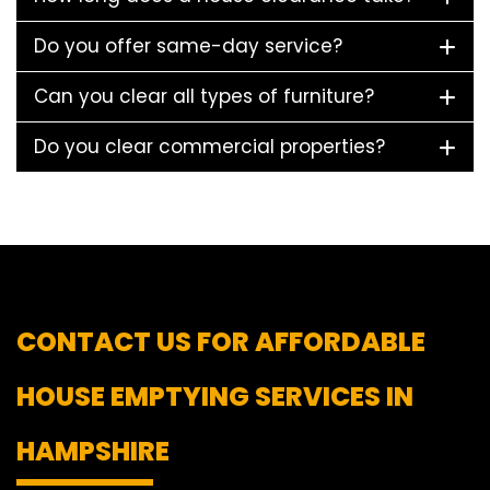
Do you offer same-day service?
Can you clear all types of furniture?
Do you clear commercial properties?
CONTACT US FOR AFFORDABLE
HOUSE EMPTYING SERVICES IN
HAMPSHIRE