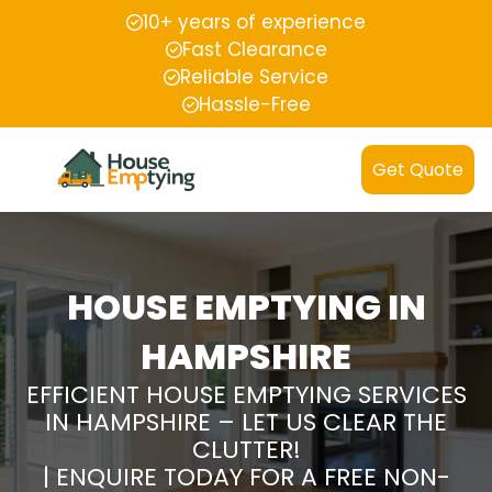
10+ years of experience
Fast Clearance
Reliable Service
Hassle-Free
Get Quote
HOUSE EMPTYING IN
HAMPSHIRE
EFFICIENT HOUSE EMPTYING SERVICES
IN HAMPSHIRE – LET US CLEAR THE
CLUTTER!
| ENQUIRE TODAY FOR A FREE NON-