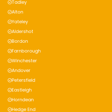
Tadley
Alton
Yateley
Aldershot
Bordon
Farnborough
Winchester
Andover
Petersfield
Eastleigh
Horndean
Hedge End