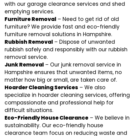
with our garage clearance services and shed
emptying services.
Furniture Removal
– Need to get rid of old
furniture? We provide fast and eco-friendly
furniture removal solutions in Hampshire.
Rubbish Removal
– Dispose of unwanted
rubbish safely and responsibly with our
rubbish
removal
service.
Junk Removal
– Our junk removal service in
Hampshire ensures that unwanted items, no
matter how big or small, are taken care of.
Hoarder Cleaning Services
– We also
specialize in hoarder cleaning services, offering
compassionate and professional help for
difficult situations.
Eco-Friendly House Clearance
– We believe in
sustainability. Our eco-friendly house
clearance team focus on reducing waste and