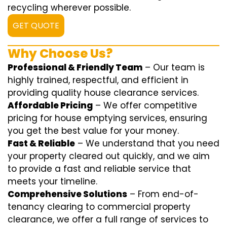
recycling wherever possible.
GET QUOTE
Why Choose Us?
Professional & Friendly Team
– Our team is
highly trained, respectful, and efficient in
providing quality house clearance services.
Affordable Pricing
– We offer competitive
pricing for house emptying services, ensuring
you get the best value for your money.
Fast & Reliable
– We understand that you need
your property cleared out quickly, and we aim
to provide a fast and reliable service that
meets your timeline.
Comprehensive Solutions
– From end-of-
tenancy clearing to commercial property
clearance, we offer a full range of services to