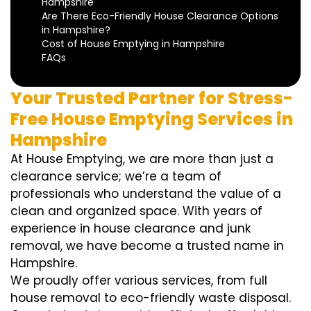
Hampshire
Are There Eco-Friendly House Clearance Options
in Hampshire?
Cost of House Emptying in Hampshire
FAQs
Your Trusted Partner for Stress-
Free House Emptying Services in
Hampshire
At House Emptying, we are more than just a
clearance service; we’re a team of
professionals who understand the value of a
clean and organized space. With years of
experience in house clearance and junk
removal, we have become a trusted name in
Hampshire.
We proudly offer various services, from full
house removal to eco-friendly waste disposal.