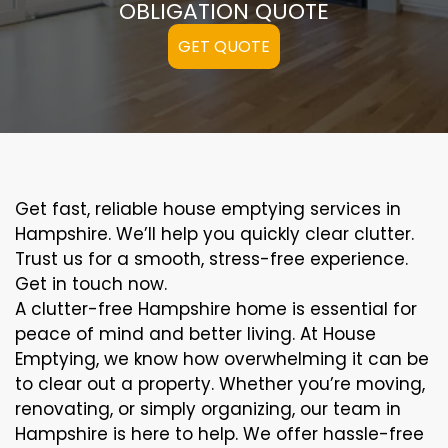
OBLIGATION QUOTE
GET QUOTE
Get fast, reliable house emptying services in
Hampshire. We’ll help you quickly clear clutter.
Trust us for a smooth, stress-free experience.
Get in touch now.
A clutter-free Hampshire home is essential for
peace of mind and better living. At House
Emptying, we know how overwhelming it can be
to clear out a property. Whether you’re moving,
renovating, or simply organizing, our team in
Hampshire is here to help. We offer hassle-free