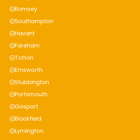
Romsey
Southampton
Havant
Fareham
Totton
Emsworth
Stubbington
Portsmouth
Gosport
Blackfield
Lymington