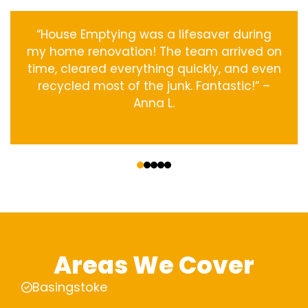
“House Emptying was a lifesaver during
my home renovation! The team arrived on
time, cleared everything quickly, and even
recycled most of the junk. Fantastic!” –
Anna L.
‹
›
Areas We Cover
Basingstoke