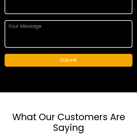
Submit
What Our Customers Are
Saying