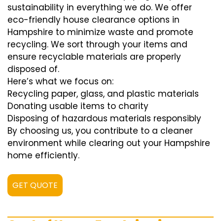
sustainability in everything we do. We offer
eco-friendly house clearance options in
Hampshire to minimize waste and promote
recycling. We sort through your items and
ensure recyclable materials are properly
disposed of.
Here’s what we focus on:
Recycling paper, glass, and plastic materials
Donating usable items to charity
Disposing of hazardous materials responsibly
By choosing us, you contribute to a cleaner
environment while clearing out your Hampshire
home efficiently.
GET QUOTE