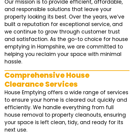
Our mission is to provide efficient, affordable,
and responsible solutions that leave your
property looking its best. Over the years, we’ve
built a reputation for exceptional service, and
we continue to grow through customer trust
and satisfaction. As the go-to choice for house
emptying in Hampshire, we are committed to
helping you reclaim your space with minimal
hassle.
Comprehensive House
Clearance Services
House Emptying offers a wide range of services
to ensure your home is cleared out quickly and
efficiently. We handle everything from full
house removal to property cleanouts, ensuring
your space is left clean, tidy, and ready for its
next use.