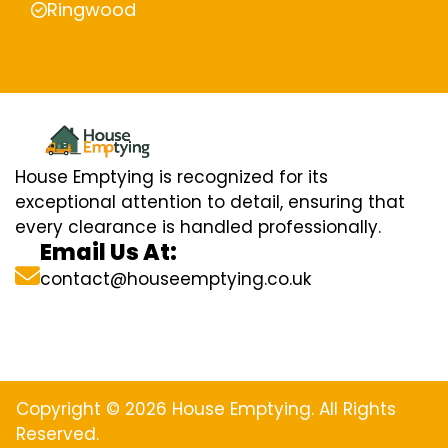
Ringwood
House Emptying is recognized for its
exceptional attention to detail, ensuring that
every clearance is handled professionally.
Email Us At:
contact@houseemptying.co.uk
Copyright © 2026 House Emptying. All Rights
Reserved.