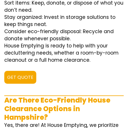
Sort items: Keep, donate, or dispose of what you
don’t need.
Stay organized: Invest in storage solutions to
keep things neat.
Consider eco-friendly disposal: Recycle and
donate whenever possible.
House Emptying is ready to help with your
decluttering needs, whether a room-by-room
cleanout or a full home clearance.
GET QUOTE
Are There Eco-Friendly House
Clearance Options in
Hampshire?
Yes, there are! At House Emptying, we prioritize