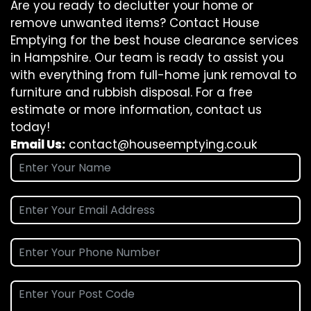
Are you ready to declutter your home or
remove unwanted items? Contact House
Emptying for the best house clearance services
in Hampshire. Our team is ready to assist you
with everything from full-home junk removal to
furniture and rubbish disposal. For a free
estimate or more information, contact us
today!
Email Us:
contact@houseemptying.co.uk